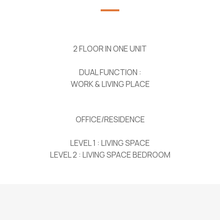
2 FLOOR IN ONE UNIT
DUAL FUNCTION :
WORK & LIVING PLACE
OFFICE/RESIDENCE
LEVEL 1 : LIVING SPACE
LEVEL 2 : LIVING SPACE BEDROOM