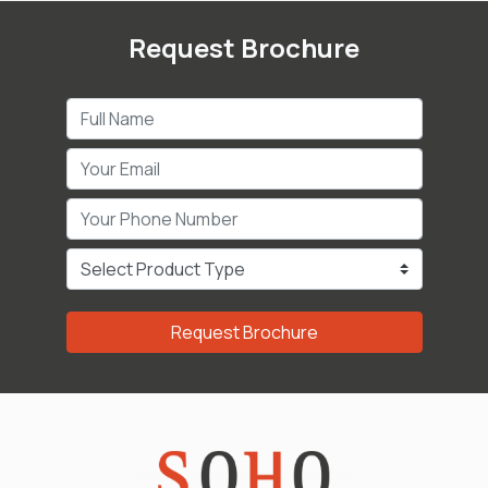
Request Brochure
Request Brochure