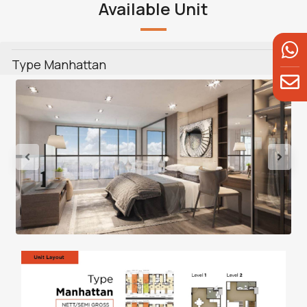
Available Unit
Type Manhattan