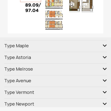
Type Maple
Type Astoria
Type Melrose
Type Avenue
Type Vermont
Type Newport