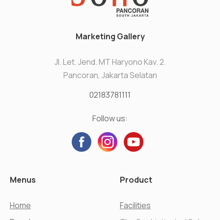
Marketing Gallery
Jl. Let. Jend. MT Haryono Kav. 2.
Pancoran, Jakarta Selatan
02183781111
Follow us:
Menus
Product
Home
Facilities