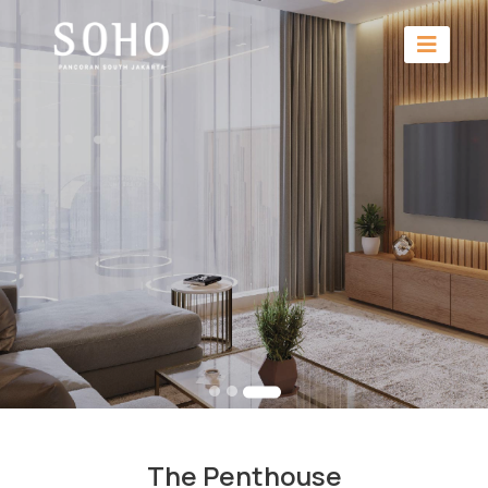
The Penthouse