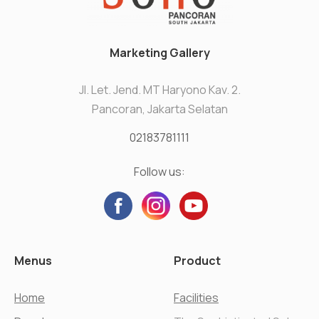
Marketing Gallery
Jl. Let. Jend. MT Haryono Kav. 2.
Pancoran, Jakarta Selatan
02183781111
Follow us:
Menus
Product
Home
Facilities