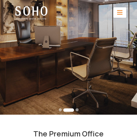
The Premium Office