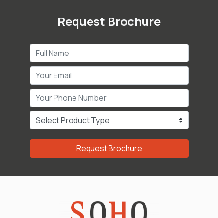
Request Brochure
Request Brochure