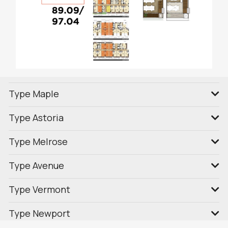
Type Maple
Type Astoria
Type Melrose
Type Avenue
Type Vermont
Type Newport