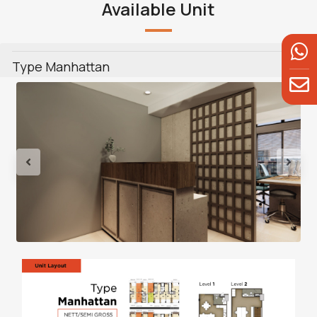
Available Unit
Type Manhattan