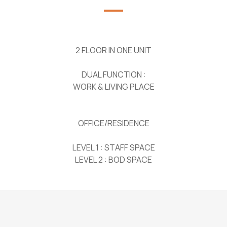
2 FLOOR IN ONE UNIT
DUAL FUNCTION :
WORK & LIVING PLACE
OFFICE/RESIDENCE
LEVEL 1 : STAFF SPACE
LEVEL 2 : BOD SPACE