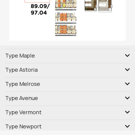
Type Maple
Type Astoria
Type Melrose
Type Avenue
Type Vermont
Type Newport