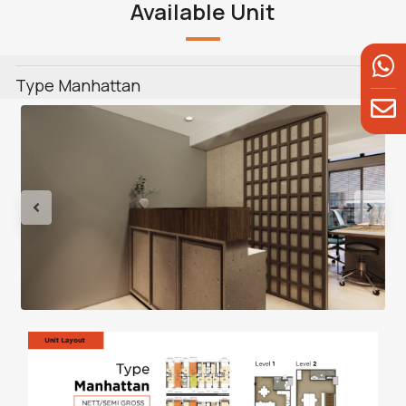
Available Unit
Type Manhattan