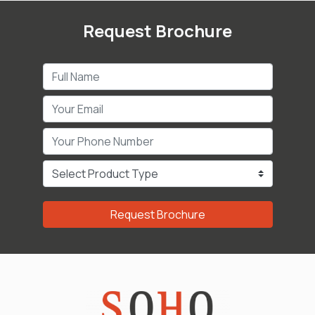
Request Brochure
Request Brochure