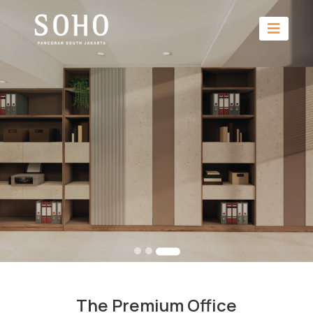
The Premium Office