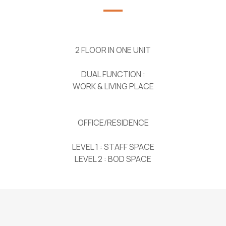
2 FLOOR IN ONE UNIT
DUAL FUNCTION :
WORK & LIVING PLACE
OFFICE/RESIDENCE
LEVEL 1 : STAFF SPACE
LEVEL 2 : BOD SPACE