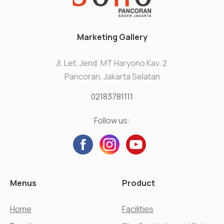
Marketing Gallery
Jl. Let. Jend. MT Haryono Kav. 2.
Pancoran, Jakarta Selatan
02183781111
Follow us:
Menus
Product
Home
Facilities