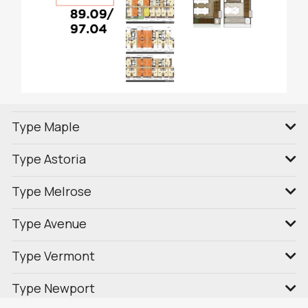
Type Maple
Type Astoria
Type Melrose
Type Avenue
Type Vermont
Type Newport