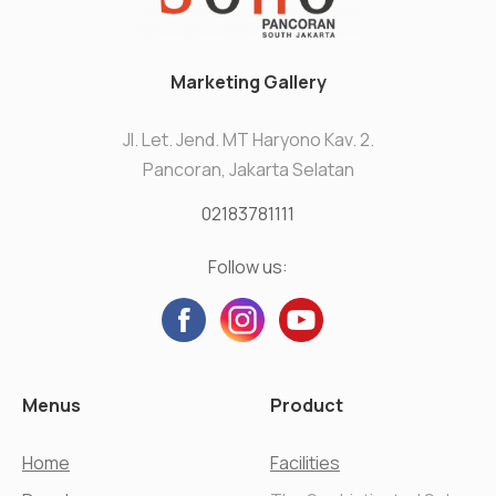
Marketing Gallery
Jl. Let. Jend. MT Haryono Kav. 2.
Pancoran, Jakarta Selatan
02183781111
Follow us:
Menus
Product
Home
Facilities