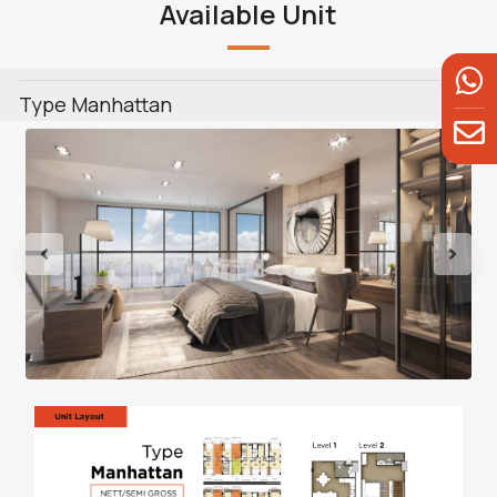
Available Unit
Type Manhattan