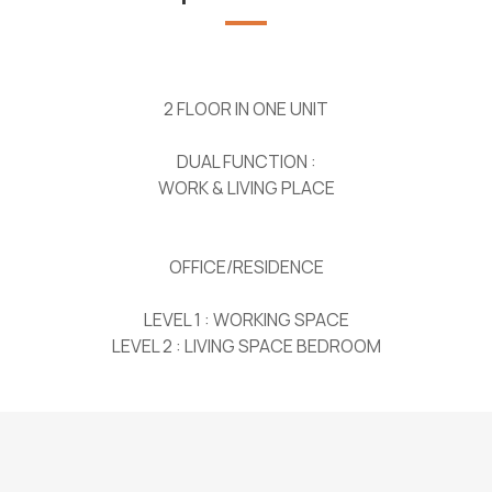
2 FLOOR IN ONE UNIT
DUAL FUNCTION :
WORK & LIVING PLACE
OFFICE/RESIDENCE
LEVEL 1 : WORKING SPACE
LEVEL 2 : LIVING SPACE BEDROOM