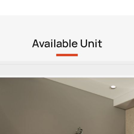
Available Unit