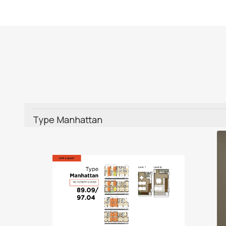
Type Manhattan