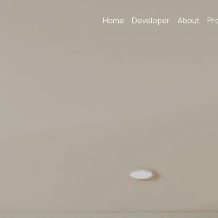
Home
Developer
About
Pr