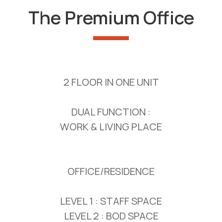
The Premium Office
2 FLOOR IN ONE UNIT
DUAL FUNCTION :
WORK & LIVING PLACE
OFFICE/RESIDENCE
LEVEL 1 : STAFF SPACE
LEVEL 2 : BOD SPACE