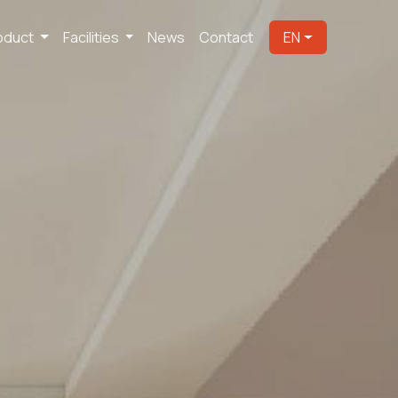
oduct
Facilities
News
Contact
EN