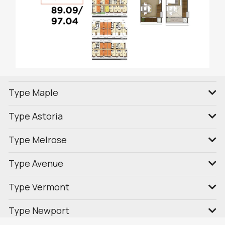
Type Maple
Type Astoria
Type Melrose
Type Avenue
Type Vermont
Type Newport