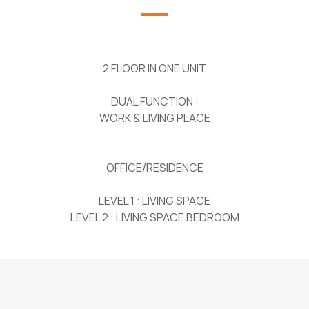
2 FLOOR IN ONE UNIT
DUAL FUNCTION :
WORK & LIVING PLACE
OFFICE/RESIDENCE
LEVEL 1 : LIVING SPACE
LEVEL 2 : LIVING SPACE BEDROOM