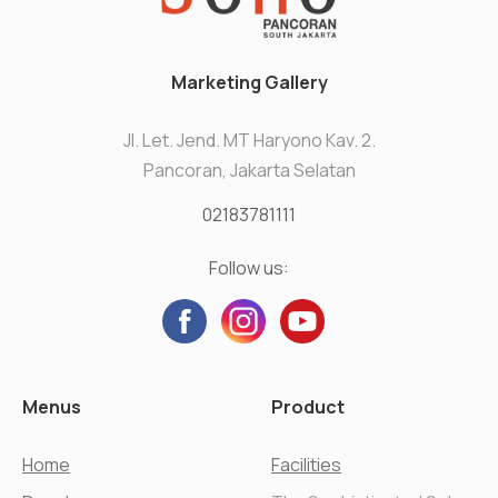
Marketing Gallery
Jl. Let. Jend. MT Haryono Kav. 2.
Pancoran, Jakarta Selatan
02183781111
Follow us:
Menus
Product
Home
Facilities