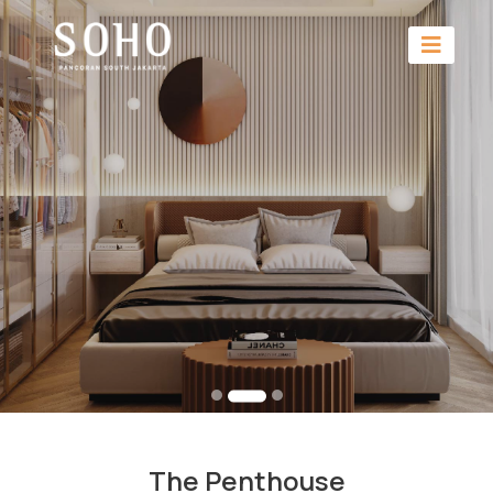
The Penthouse