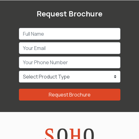
Request Brochure
Request Brochure