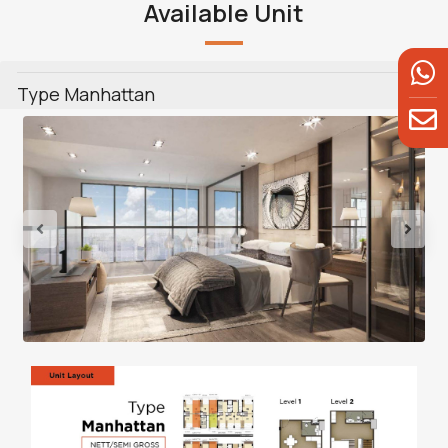
Available Unit
Type Manhattan