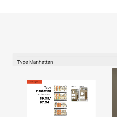
Type Manhattan