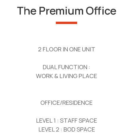
The Premium Office
2 FLOOR IN ONE UNIT
DUAL FUNCTION :
WORK & LIVING PLACE
OFFICE/RESIDENCE
LEVEL 1 : STAFF SPACE
LEVEL 2 : BOD SPACE