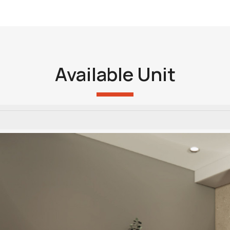
Available Unit