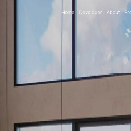
Home
Developer
About
Pr