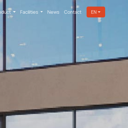
oduct
Facilities
News
Contact
EN