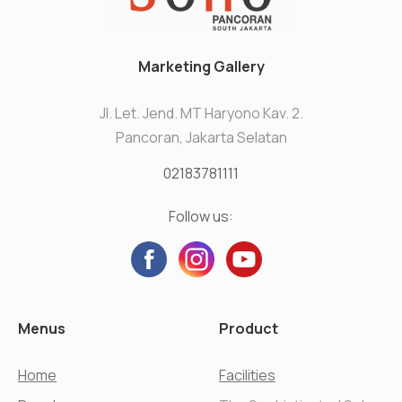
Marketing Gallery
Jl. Let. Jend. MT Haryono Kav. 2.
Pancoran, Jakarta Selatan
02183781111
Follow us:
Menus
Product
Home
Facilities