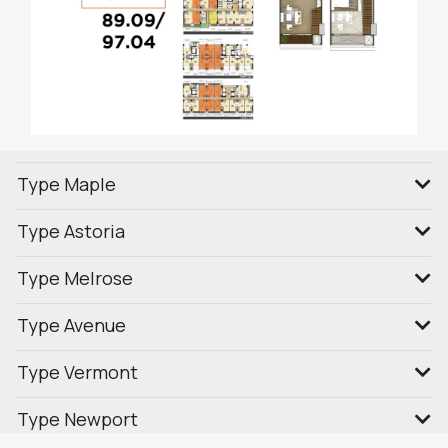
Type Maple
Type Astoria
Type Melrose
Type Avenue
Type Vermont
Type Newport