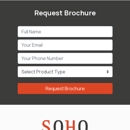
Request Brochure
Request Brochure