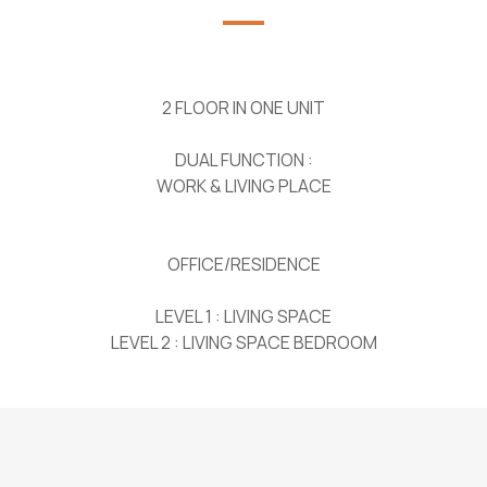
2 FLOOR IN ONE UNIT
DUAL FUNCTION :
WORK & LIVING PLACE
OFFICE/RESIDENCE
LEVEL 1 : LIVING SPACE
LEVEL 2 : LIVING SPACE BEDROOM