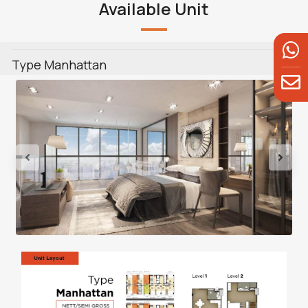
Available Unit
Type Manhattan