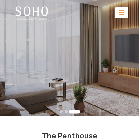
The Penthouse