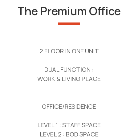
The Premium Office
2 FLOOR IN ONE UNIT
DUAL FUNCTION :
WORK & LIVING PLACE
OFFICE/RESIDENCE
LEVEL 1 : STAFF SPACE
LEVEL 2 : BOD SPACE