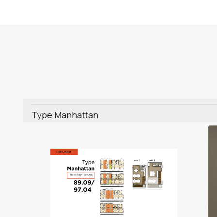
Type Manhattan