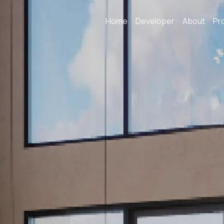
Home
Developer
About
Pr