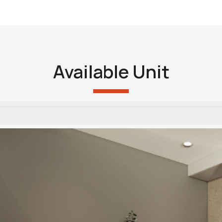
Available Unit