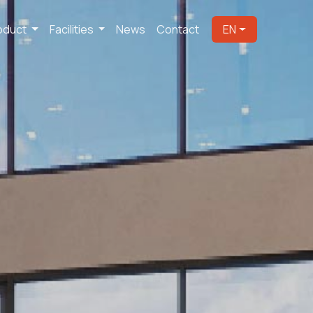
oduct
Facilities
News
Contact
EN