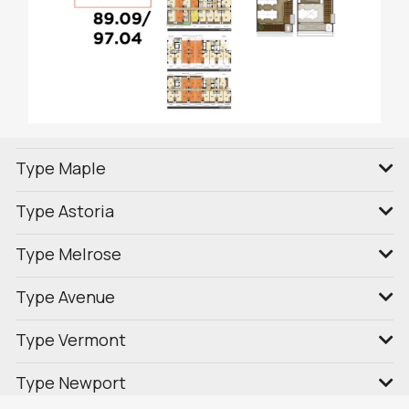
Type Maple
Type Astoria
Type Melrose
Type Avenue
Type Vermont
Type Newport