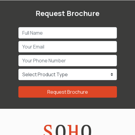
Request Brochure
Request Brochure