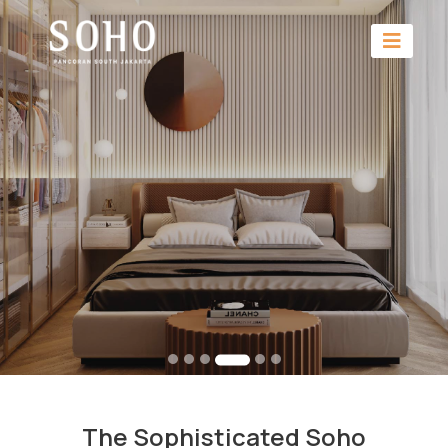
The Sophisticated Soho