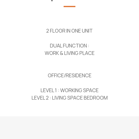
2 FLOOR IN ONE UNIT
DUAL FUNCTION :
WORK & LIVING PLACE
OFFICE/RESIDENCE
LEVEL 1 : WORKING SPACE
LEVEL 2 : LIVING SPACE BEDROOM