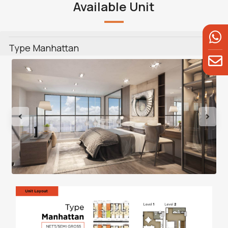
Available Unit
Type Manhattan