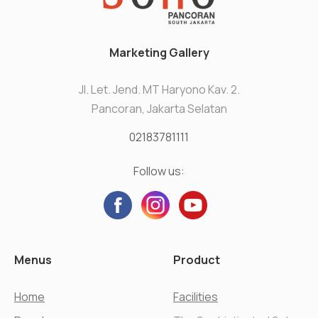
Marketing Gallery
Jl. Let. Jend. MT Haryono Kav. 2.
Pancoran, Jakarta Selatan
02183781111
Follow us:
Menus
Product
Home
Facilities